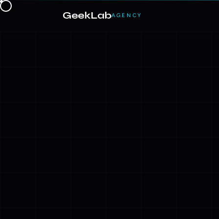
GeekLab
AGENCY