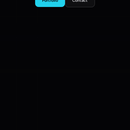
Portfolio
Contact