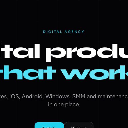
DIGITAL AGENCY
ital prod
that wor
es, iOS, Android, Windows, SMM and maintenanc
in one place.