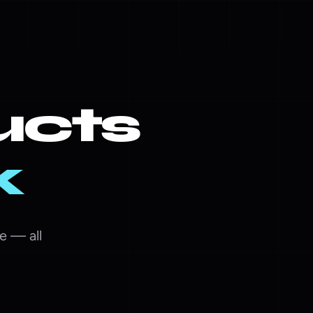
ucts
k
e — all