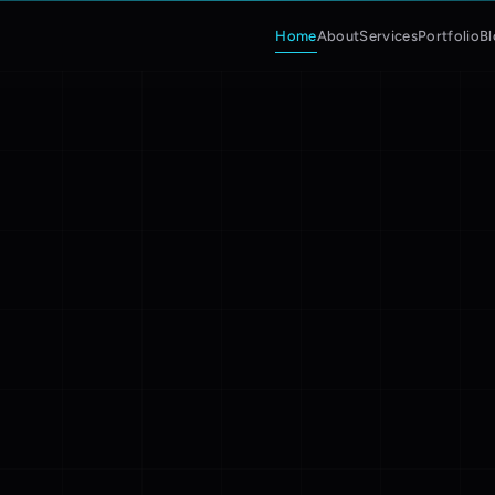
Home
About
Services
Portfolio
B