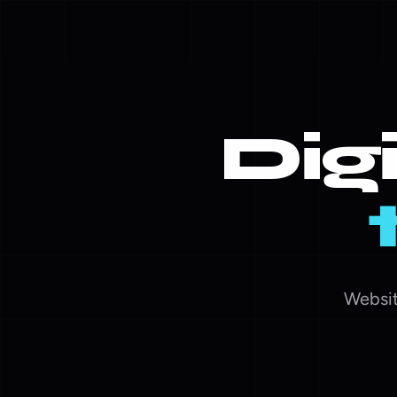
Dig
Websit