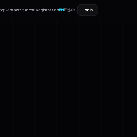
log
Contact
Student Registration
Login
EN
РУ
ქარ